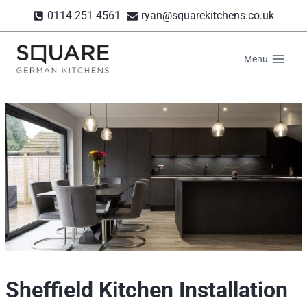
Skip
0114 251 4561
ryan@squarekitchens.co.uk
to
content
Menu
Sheffield Kitchen Installation