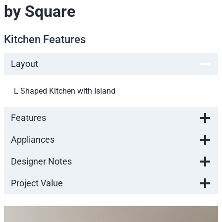
by Square
Kitchen Features
Layout
L Shaped Kitchen with Island
Features
Appliances
Designer Notes
Project Value