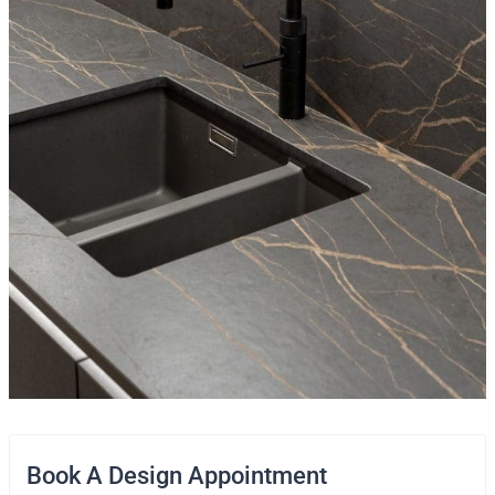
Book A Design Appointment