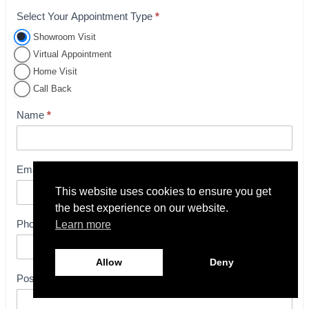
Select Your Appointment Type
*
A
p
Showroom Visit
p
Virtual Appointment
o
Home Visit
i
Call Back
n
Name
*
t
m
e
Email
*
n
t
This website uses cookies to ensure you get
the best experience on our website.
B
Phone
*
Learn more
o
o
k
Allow
Deny
i
Postcode
*
n