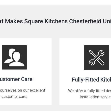
t Makes Square Kitchens Chesterfield Un
ustomer Care
Fully-Fitted Kit
ourselves on our excellent
We offer a fully fitted d
customer care.
installation servic