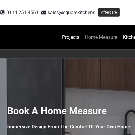
Skip
to
0114 251 4561
sales@squarekitchens
Aftercare
content
Projects
Home Measure
Kitch
Book A Home Measure
Immersive Design From The Comfort Of Your Own Home.