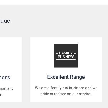
ique
Excellent Range
chens
We are a family run business and we
esign and
pride ourselves on our service.
e.