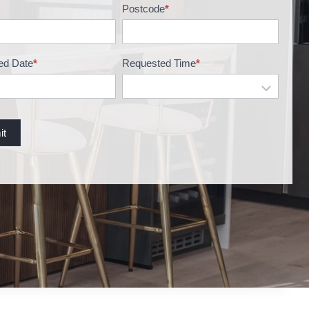
Postcode
*
ed Date
*
Requested Time
*
it