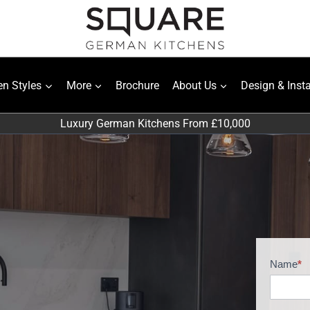
en Styles
More
Brochure
About Us
Design & Insta
Luxury German Kitchens From £10,000
Name
*
H
o
m