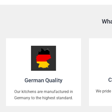
Wha
C
German Quality
We pride 
Our kitchens are manufactured in
Germany to the highest standard.