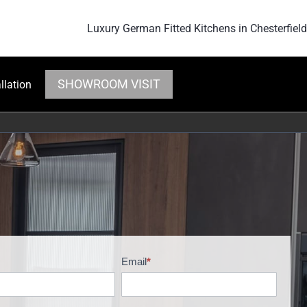
Luxury German Fitted Kitchens in Chesterfield
SHOWROOM VISIT
llation
Email
*