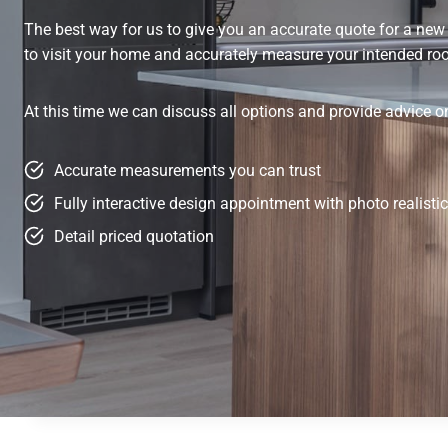
The best way for us to give you an accurate quote for a new f
to visit your home and accurately measure your intended r
At this time we can discuss all options and provide advice 
Accurate measurements you can trust
Fully interactive design appointment with photo realist
Detail priced quotation