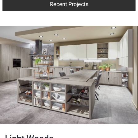
Recent Projects