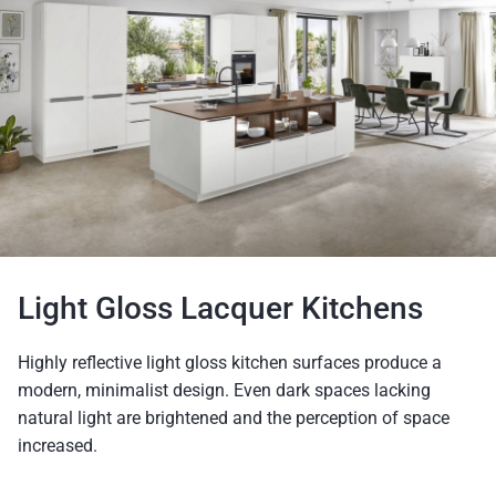
Light Gloss Lacquer Kitchens
Highly reflective light gloss kitchen surfaces produce a
modern, minimalist design. Even dark spaces lacking
natural light are brightened and the perception of space
increased.