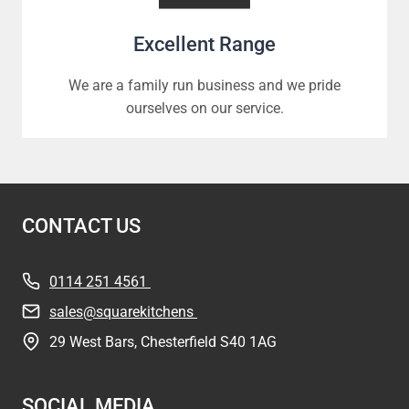
Excellent Range
We are a family run business and we pride
ourselves on our service.
CONTACT US
0114 251 4561
sales@squarekitchens
29 West Bars, Chesterfield S40 1AG
SOCIAL MEDIA