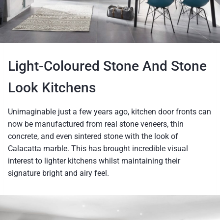
Light-Coloured Stone And Stone
Look Kitchens
Unimaginable just a few years ago, kitchen door fronts can
now be manufactured from real stone veneers, thin
concrete, and even sintered stone with the look of
Calacatta marble. This has brought incredible visual
interest to lighter kitchens whilst maintaining their
signature bright and airy feel.