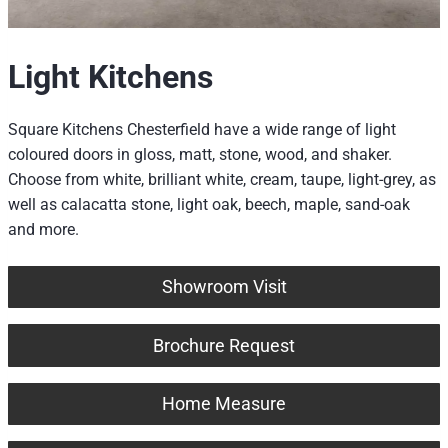
Light Kitchens
Square Kitchens Chesterfield have a wide range of light
coloured doors in gloss, matt, stone, wood, and shaker.
Choose from white, brilliant white, cream, taupe, light-grey, as
well as calacatta stone, light oak, beech, maple, sand-oak
and more.
Showroom Visit
Brochure Request
Home Measure