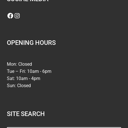
Facebook
Instagram
OPENING HOURS
Mon: Closed
Tue – Fri: 10am - 6pm
Sat: 10am - 4pm
Sun: Closed
SITE SEARCH