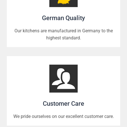
German Quality
Our kitchens are manufactured in Germany to the
highest standard.
Customer Care
We pride ourselves on our excellent customer care.