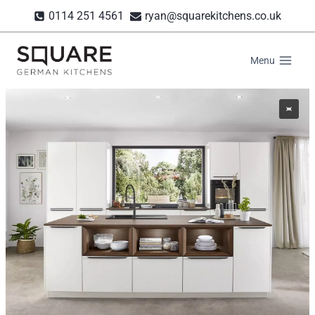
Skip
0114 251 4561
ryan@squarekitchens.co.uk
to
content
Menu