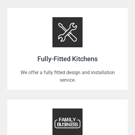
Fully-Fitted Kitchens
We offer a fully fitted design and installation
service.