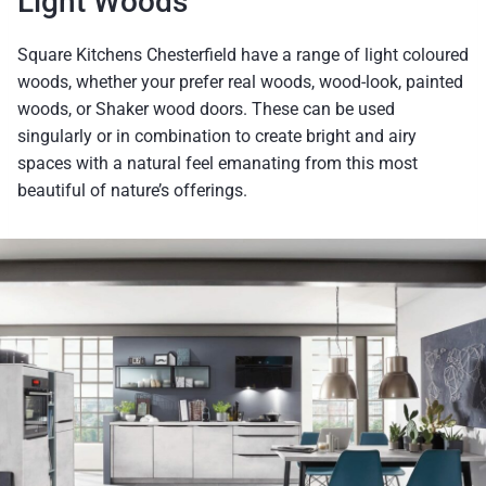
Light Woods
Square Kitchens Chesterfield have a range of light coloured
woods, whether your prefer real woods, wood-look, painted
woods, or Shaker wood doors. These can be used
singularly or in combination to create bright and airy
spaces with a natural feel emanating from this most
beautiful of nature’s offerings.