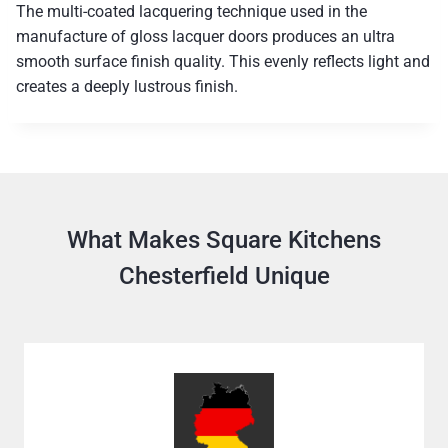
The multi-coated lacquering technique used in the
manufacture of gloss lacquer doors produces an ultra
smooth surface finish quality. This evenly reflects light and
creates a deeply lustrous finish.
What Makes Square Kitchens
Chesterfield Unique