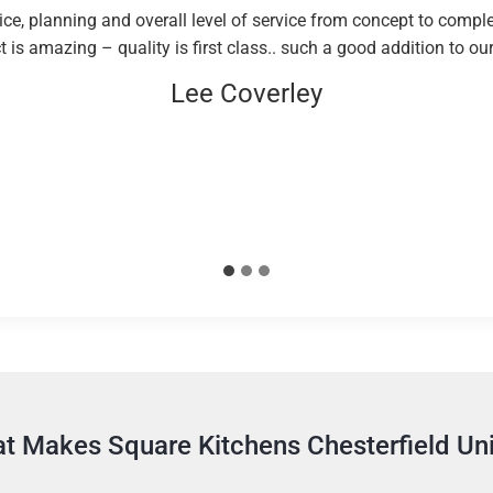
e, planning and overall level of service from concept to comple
 is amazing – quality is first class.. such a good addition to o
Lee Coverley
t Makes Square Kitchens Chesterfield Un