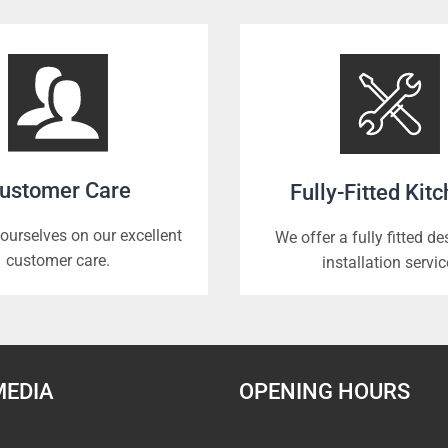
ustomer Care
Fully-Fitted Kit
ourselves on our excellent
We offer a fully fitted d
customer care.
installation servic
MEDIA
OPENING HOURS