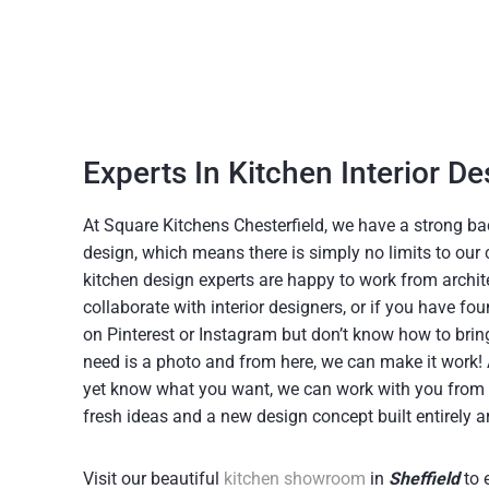
Experts In Kitchen Interior De
At Square Kitchens Chesterfield, we have a strong ba
design, which means there is simply no limits to our 
kitchen design experts are happy to work from archite
collaborate with interior designers, or if you have f
on Pinterest or Instagram but don’t know how to bring i
need is a photo and from here, we can make it work! Al
yet know what you want, we can work with you from 
fresh ideas and a new design concept built entirely 
Visit our beautiful
kitchen showroom
in
Sheffield
to 