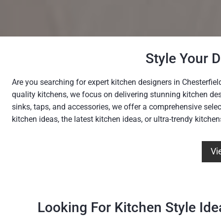
Style Your 
Are you searching for expert kitchen designers in Chesterfiel
quality kitchens, we focus on delivering stunning kitchen de
sinks, taps, and accessories, we offer a comprehensive selec
kitchen ideas, the latest kitchen ideas, or ultra-trendy kitche
Vi
Looking For Kitchen Style Ide