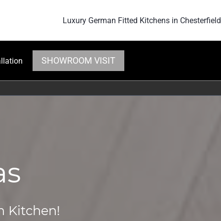
Luxury German Fitted Kitchens in Chesterfield
SHOWROOM VISIT
llation
as
m Kitchen!