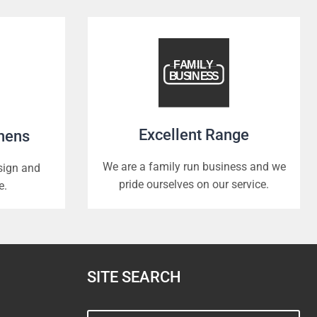
Excellent Range
chens
We are a family run business and we
esign and
pride ourselves on our service.
e.
SITE SEARCH