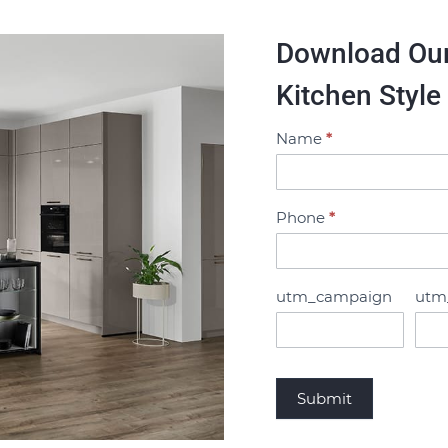
Download Our 
Kitchen Style
Name
*
B
r
o
c
Phone
*
h
u
r
utm_campaign
utm
e
R
e
q
Submit
u
e