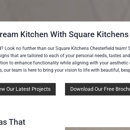
Dream Kitchen With Square Kitchens 
d? Look no further than our Square Kitchens Chesterfield team! Sp
signs that are tailored to each of your personal needs, tastes a
tion to enhance functionality while aligning with your aestheti
ns, our team is here to bring your vision to life with beautiful, be
ew Our Latest Projects
Download Our Free Broch
as That