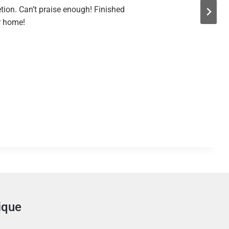
tion. Can’t praise enough! Finished
ur home!
ique