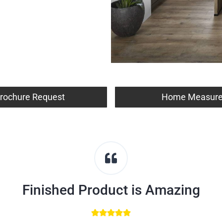
rochure Request
Home Measur
Finished Product is Amazing