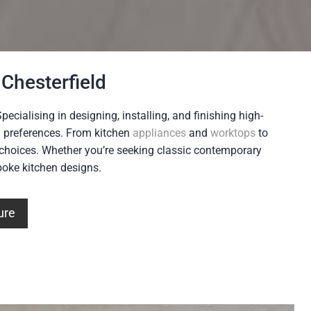
Chesterfield
ecialising in designing, installing, and finishing high-
nd preferences. From kitchen
appliances
and
worktops
to
c choices. Whether you’re seeking classic contemporary
spoke kitchen designs.
ure