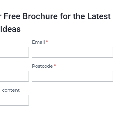
Free Brochure for the Latest
 Ideas
Email
*
Postcode
*
_content