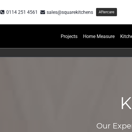
Skip
to
0114 251 4561
sales@squarekitchens
Aftercare
content
Projects
Home Measure
Kitch
K
Our Exper