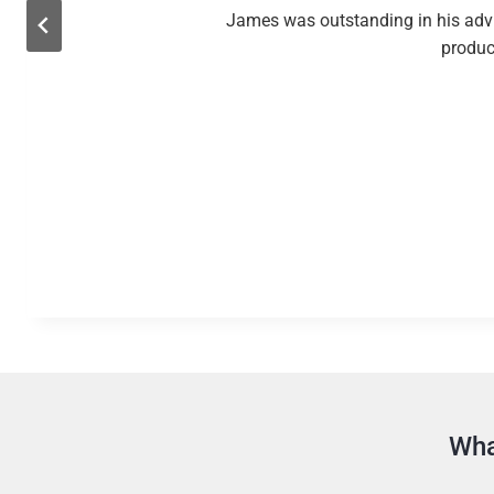
James was outstanding in his advic
product
Wha