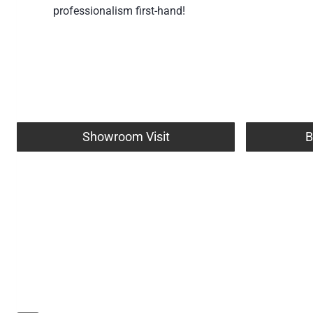
professionalism first-hand!
Showroom Visit
B