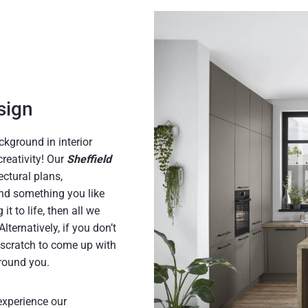
s
t
sign
ckground in interior
creativity! Our
Sheffield
ctural plans,
ound something you like
t to life, then all we
ternatively, if you don’t
scratch to come up with
around you.
experience our