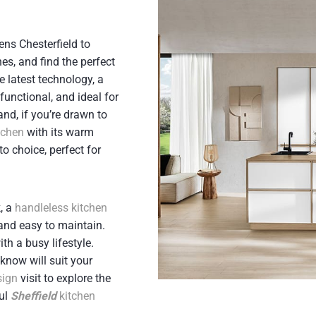
ens Chesterfield to
hes, and find the perfect
he latest technology, a
 functional, and ideal for
and, if you’re drawn to
itchen
with its warm
to choice, perfect for
, a
handleless kitchen
 and easy to maintain.
th a busy lifestyle.
know will suit your
sign
visit to explore the
ful
Sheffield
kitchen