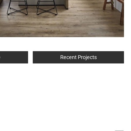
e
Recent Projects