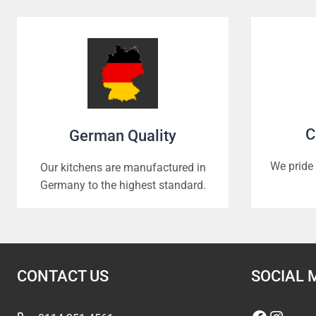
C
German Quality
We pride 
Our kitchens are manufactured in
Germany to the highest standard.
CONTACT US
SOCIAL 