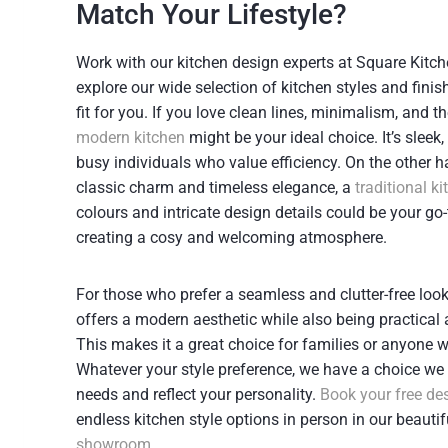
Match Your Lifestyle?
Work with our kitchen design experts at Square Kitch
explore our wide selection of kitchen styles and finis
fit for you. If you love clean lines, minimalism, and t
modern kitchen
might be your ideal choice. It’s sleek,
busy individuals who value efficiency. On the other h
classic charm and timeless elegance, a
traditional k
colours and intricate design details could be your go-
creating a cosy and welcoming atmosphere.
For those who prefer a seamless and clutter-free look
offers a modern aesthetic while also being practical
This makes it a great choice for families or anyone wi
Whatever your style preference, we have a choice we 
needs and reflect your personality.
Book your free de
endless kitchen style options in person in our beauti
showroom
.