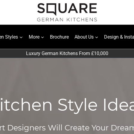
en Styles
More
Brochure
About Us
Design & Insta
Luxury German Kitchens From £10,000
itchen Style Ide
t Designers Will Create Your Drea